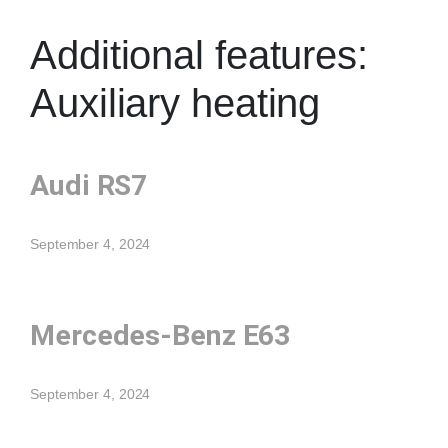
Additional features:
Auxiliary heating
Audi RS7
September 4, 2024
Mercedes-Benz E63
September 4, 2024