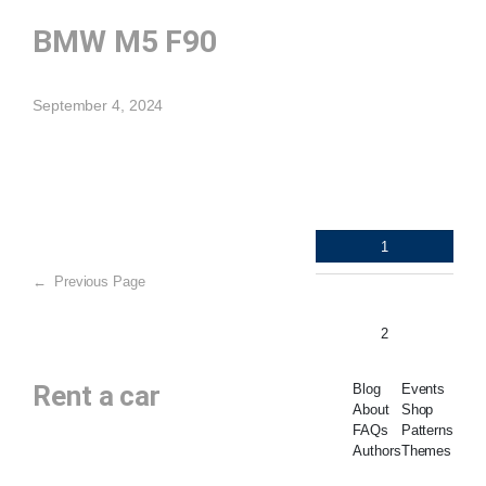
BMW M5 F90
September 4, 2024
1
←
Previous Page
2
Rent a car
Blog
Events
About
Shop
FAQs
Patterns
Authors
Themes