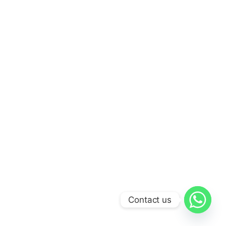
Contact us