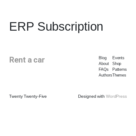
ERP Subscription
Rent a car
Blog
Events
About
Shop
FAQs
Patterns
Authors
Themes
Twenty Twenty-Five
Designed with
WordPress