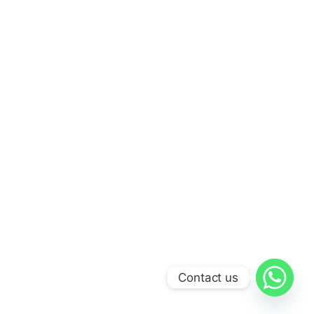
Contact us