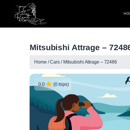
HO
Mitsubishi Attrage – 7248
Home
/
Cars
/
Mitsubishi Attrage – 72486
0.0
(0 trips)