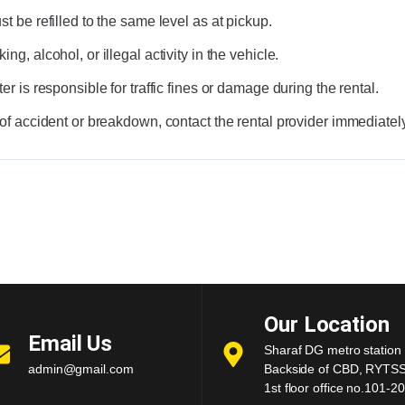
t be refilled to the same level as at pickup.
ng, alcohol, or illegal activity in the vehicle.
er is responsible for traffic fines or damage during the rental.
 of accident or breakdown, contact the rental provider immediately
Our Location
Email Us
Sharaf DG metro station 
admin@gmail.com
Backside of CBD, RYTSS 
1st floor office no.101-20