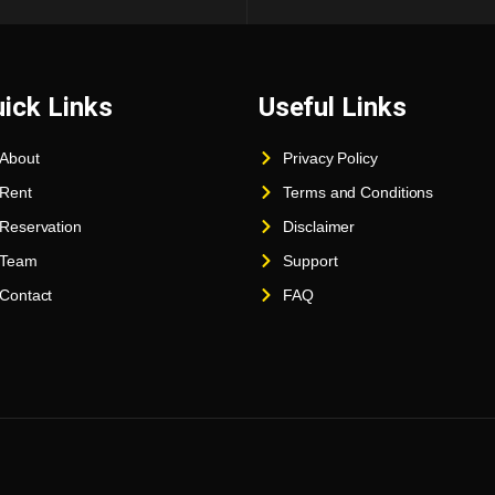
ick Links
Useful Links
About
Privacy Policy
Rent
Terms and Conditions
Reservation
Disclaimer
Team
Support
Contact
FAQ