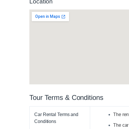
Location
Tour Terms & Conditions
Car Rental Terms and
The rent
Conditions
The car