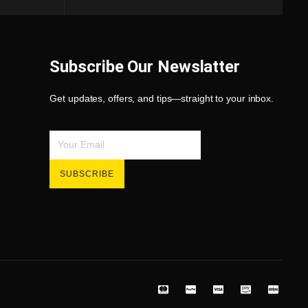
Subscribe Our Newslatter
Get updates, offers, and tips—straight to your inbox.
SUBSCRIBE