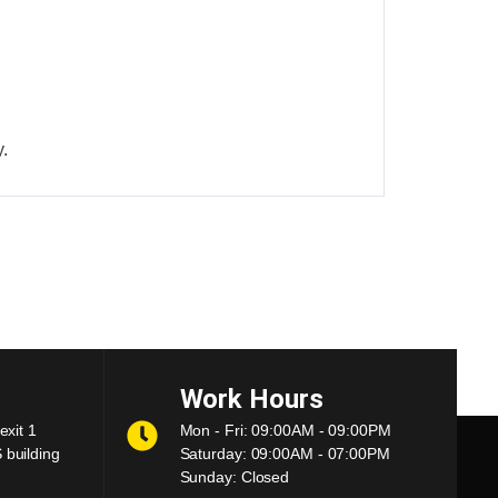
.
Work Hours
exit 1
Mon - Fri: 09:00AM - 09:00PM
building
Saturday: 09:00AM - 07:00PM
Sunday: Closed