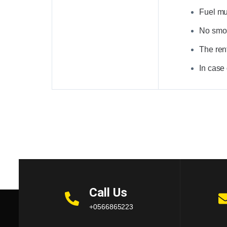
Fuel mus
No smoki
The rent
In case
Call Us
+0566865223