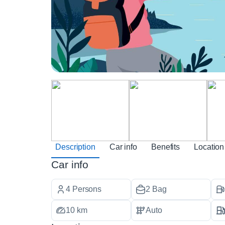
Description
Car info
Benefits
Location
Car info
4 Persons
2 Bag
10 km
Auto