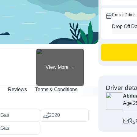
Drop-off date
Driver deta
Reviews
Terms & Conditions
Abdua
Age 2
Gas
2020
Gas