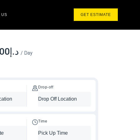
 US
GET ESTIMATE
.00
د.إ
/ Day
Drop-off
Time