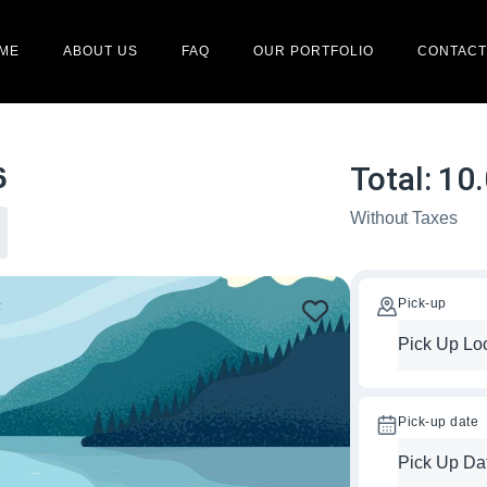
ME
ABOUT US
FAQ
OUR PORTFOLIO
CONTACT
Total:
10
6
Without Taxes
Pick-up
Pick-up date