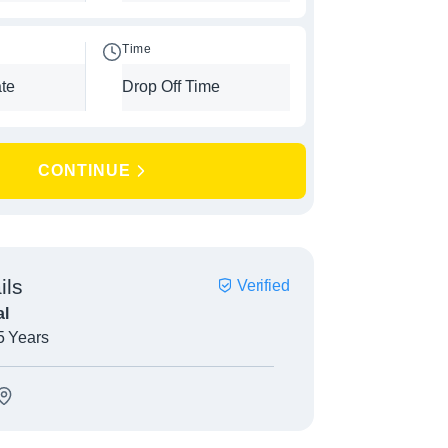
Time
CONTINUE
ils
Verified
l
5 Years