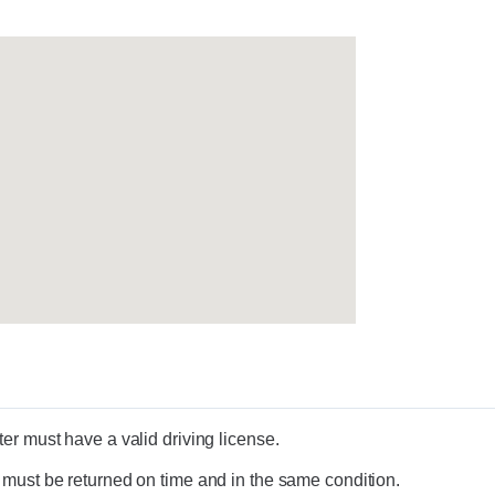
er must have a valid driving license.
 must be returned on time and in the same condition.