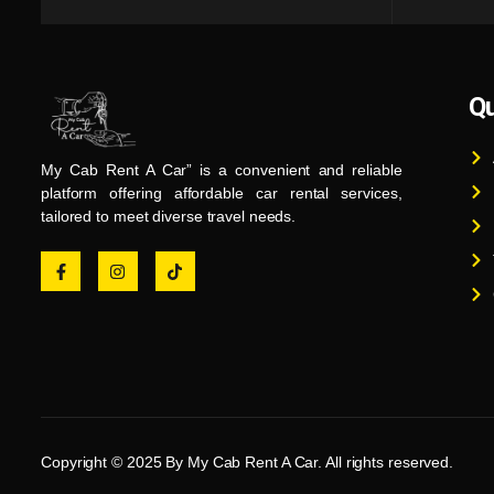
Qu
My Cab Rent A Car” is a convenient and reliable
platform offering affordable car rental services,
tailored to meet diverse travel needs.
Copyright © 2025 By My Cab Rent A Car. All rights reserved.