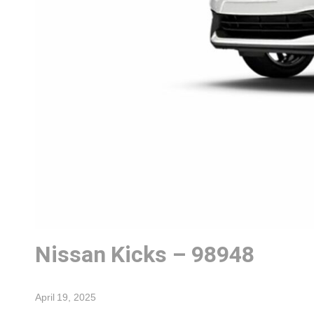
Nissan Kicks – 98948
April 19, 2025