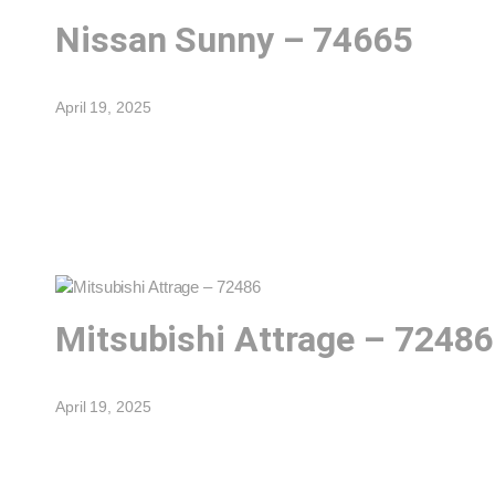
Nissan Sunny – 74665
April 19, 2025
Mitsubishi Attrage – 72486
April 19, 2025