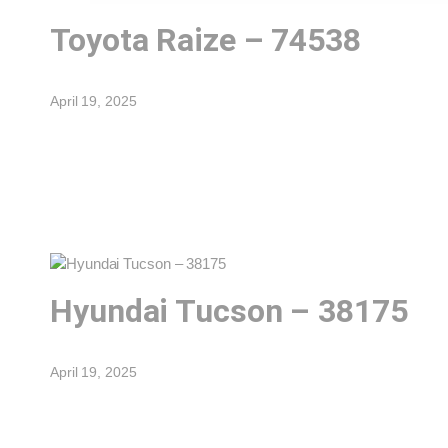
Toyota Raize – 74538
April 19, 2025
Hyundai Tucson – 38175
April 19, 2025