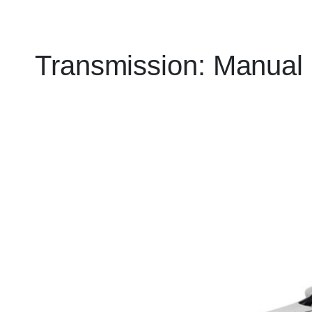
Transmission:
Manual