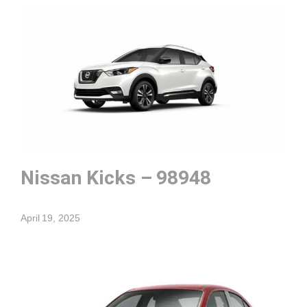
Nissan Kicks – 98948
April 19, 2025