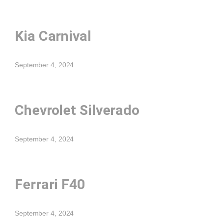
Kia Carnival
September 4, 2024
Chevrolet Silverado
September 4, 2024
Ferrari F40
September 4, 2024