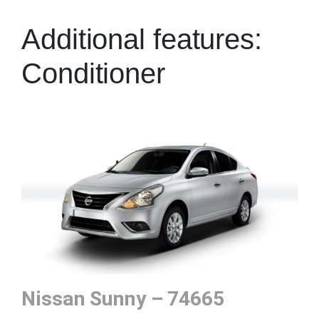
Additional features:
Conditioner
Nissan Sunny – 74665