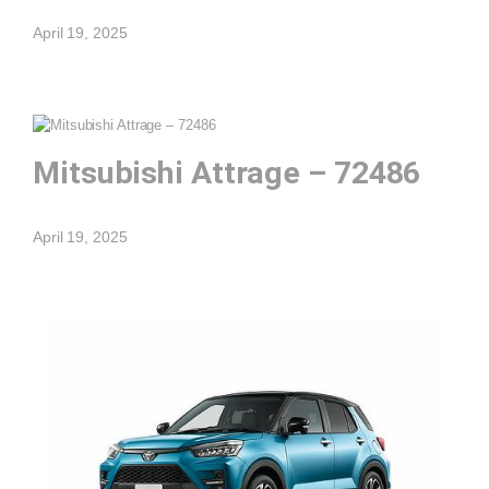
April 19, 2025
Mitsubishi Attrage – 72486
April 19, 2025