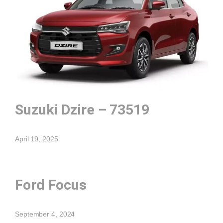
Suzuki Dzire – 73519
April 19, 2025
Ford Focus
September 4, 2024