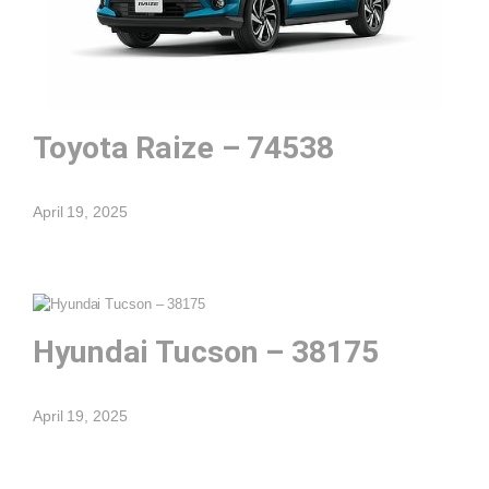
Toyota Raize – 74538
April 19, 2025
Hyundai Tucson – 38175
April 19, 2025