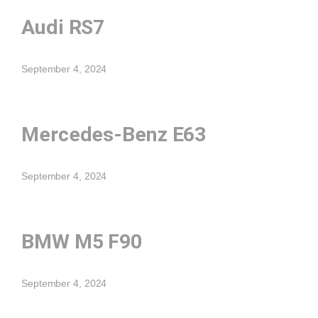
Audi RS7
September 4, 2024
Mercedes-Benz E63
September 4, 2024
BMW M5 F90
September 4, 2024