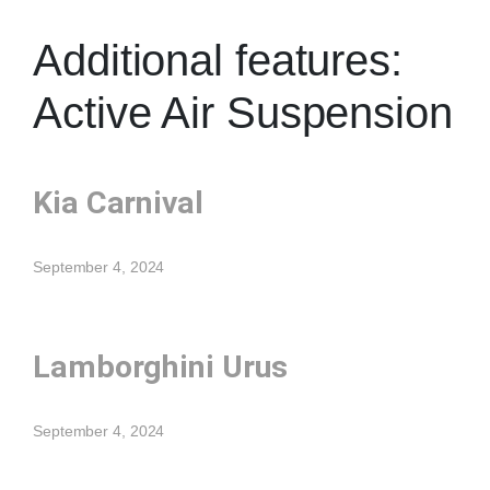
Additional features:
Active Air Suspension
Kia Carnival
September 4, 2024
Lamborghini Urus
September 4, 2024