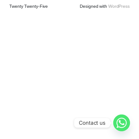
Twenty Twenty-Five
Designed with
WordPress
Contact us