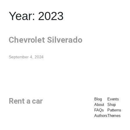
Year:
2023
Chevrolet Silverado
September 4, 2024
Rent a car
Blog
Events
About
Shop
FAQs
Patterns
Authors
Themes