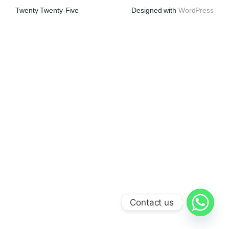
Twenty Twenty-Five
Designed with
WordPress
Contact us