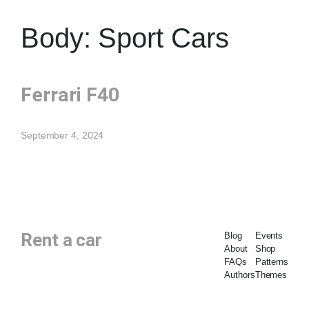
Body:
Sport Cars
Ferrari F40
September 4, 2024
Rent a car
Blog
Events
About
Shop
FAQs
Patterns
Authors
Themes