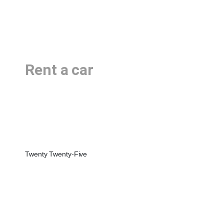
Rent a car
Twenty Twenty-Five