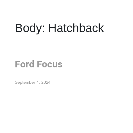
Body:
Hatchback
Ford Focus
September 4, 2024