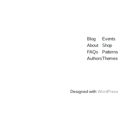
Blog
Events
About
Shop
FAQs
Patterns
Authors
Themes
Designed with
WordPress